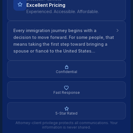
Excellent Pricing
Experienced. Accessible. Affordable.
Every immigration journey begins with a
decision to move forward. For some people, that
means taking the first step toward bringing a
spouse or fiancé to the United States…
Confidential
Fast Response
5-Star Rated
Attorney-client privilege protects all communications. Your
information is never shared.