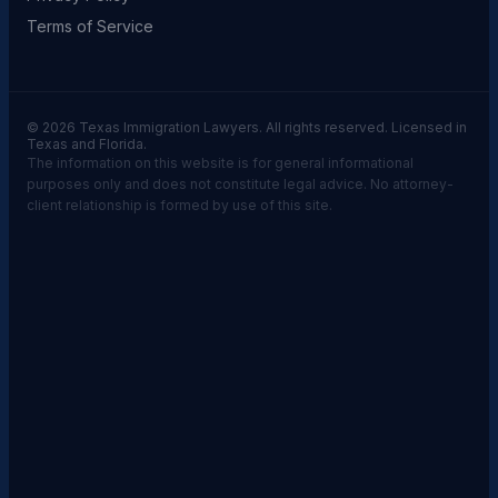
Terms of Service
© 2026 Texas Immigration Lawyers. All rights reserved. Licensed in
Texas and Florida.
The information on this website is for general informational
purposes only and does not constitute legal advice. No attorney-
client relationship is formed by use of this site.