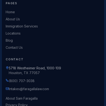
PAGES
Home
About Us
Immigration Services
Locations
Blog
Contact Us
CONTACT
5718 Westheimer Road, 1000-109
Houston, TX 77057
(800) 707-3038
Intakes@faragallalaw.com
About Sam Faragalla
Privacy Policy