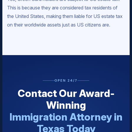
This is because they are considered tax residents of
the United States, making them liable for US estate tax
on their worldwide assets just as US citizens are.
OPEN 24/7
Contact Our Award-
Winning
Immigration Attorney in
Texas Today