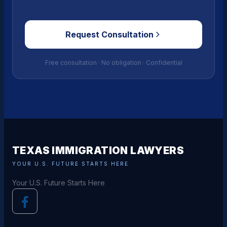
Request Consultation
Free consultation · No obligation · Confidential
TEXAS IMMIGRATION LAWYERS
YOUR U.S. FUTURE STARTS HERE
Your U.S. Future Starts Here