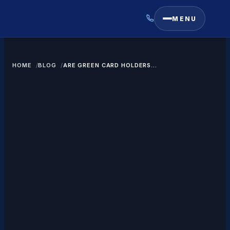
MENU
HOME
BLOG
ARE GREEN CARD HOLDERS
SUBJECT TO US ESTATE TAX?