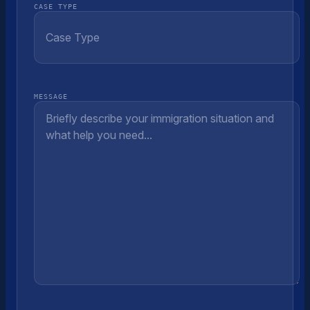
CASE TYPE
MESSAGE