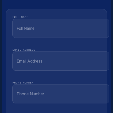
FULL NAME
EMAIL ADDRESS
PHONE NUMBER