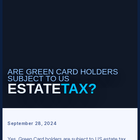
ARE GREEN CARD HOLDERS
SUBJECT TO US
ESTATE
TAX?
September 28, 2024
Yes, Green Card holders are subject to US estate tax.