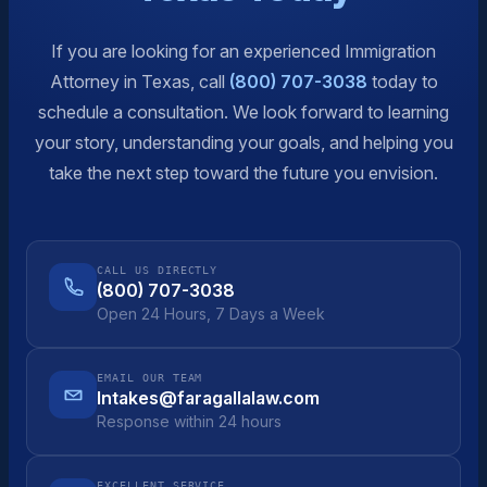
If you are looking for an experienced Immigration
Attorney in Texas, call
(800) 707-3038
today to
schedule a consultation. We look forward to learning
your story, understanding your goals, and helping you
take the next step toward the future you envision.
CALL US DIRECTLY
(800) 707-3038
Open 24 Hours, 7 Days a Week
EMAIL OUR TEAM
Intakes@faragallalaw.com
Response within 24 hours
EXCELLENT SERVICE