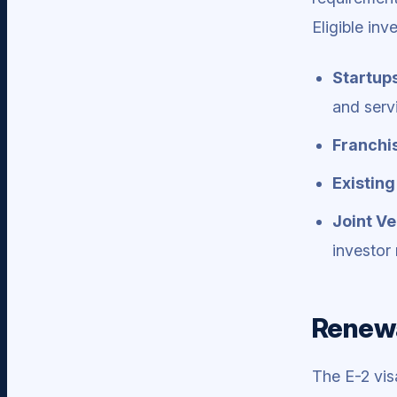
Eligible inv
Startup
and serv
Franchi
Existing
Joint Ve
investor 
Renewa
The E-2 vis