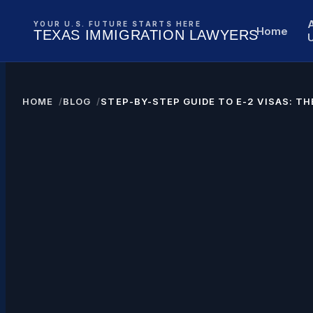
YOUR U.S. FUTURE STARTS HERE
Home
TEXAS IMMIGRATION LAWYERS
HOME
BLOG
STEP-BY-STEP GUIDE TO E-2 VISAS: T
U.S. BUSINESS SUCCESS