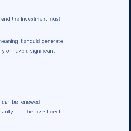
, and the investment must
meaning it should generate
y or have a significant
it can be renewed
ssfully and the investment