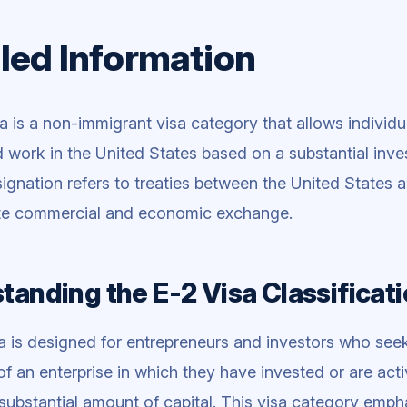
led Information
a is a non-immigrant visa category that allows individu
d work in the United States based on a substantial inve
ignation refers to treaties between the United States a
tate commercial and economic exchange.
tanding the E-2 Visa Classificat
a is designed for entrepreneurs and investors who seek
of an enterprise in which they have invested or are acti
 substantial amount of capital. This visa category emp