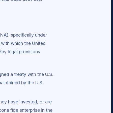
NA), specifically under
s with which the United
Key legal provisions
gned a treaty with the U.S.
 maintained by the U.S.
hey have invested, or are
bona fide enterprise in the