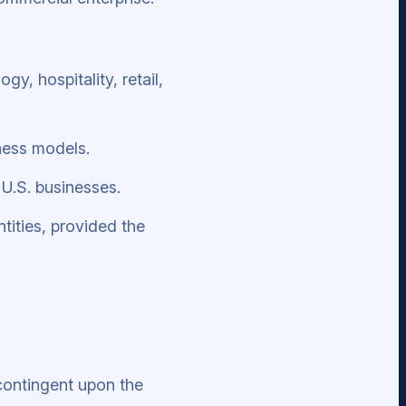
y, hospitality, retail,
ness models.
 U.S. businesses.
tities, provided the
contingent upon the