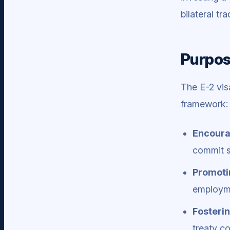
bilateral t
Purpos
The E-2 vis
framework:
Encoura
commit s
Promoti
employme
Fosterin
treaty co