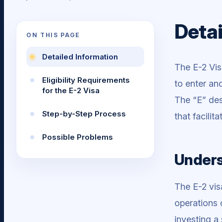
Detai
ON THIS PAGE
Detailed Information
The E-2 Vis
Eligibility Requirements
to enter an
for the E-2 Visa
The “E” des
Step-by-Step Process
that facili
Possible Problems
Unders
The E-2 vis
operations 
investing a