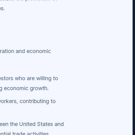
s.
igration and economic
estors who are willing to
ing economic growth.
workers, contributing to
een the United States and
ial trade activities.