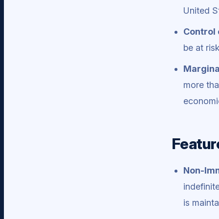
United S
Control 
be at ris
Marginal
more tha
economic
Featur
Non-Imm
indefini
is mainta