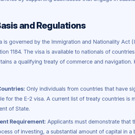
Basis and Regulations
a is governed by the Immigration and Nationality Act (I
tion 1184. The visa is available to nationals of countrie
tains a qualifying treaty of commerce and navigation. 
Countries:
Only individuals from countries that have si
ble for the E-2 visa. A current list of treaty countries is
nt of State.
ent Requirement:
Applicants must demonstrate that t
ocess of investing, a substantial amount of capital in a 