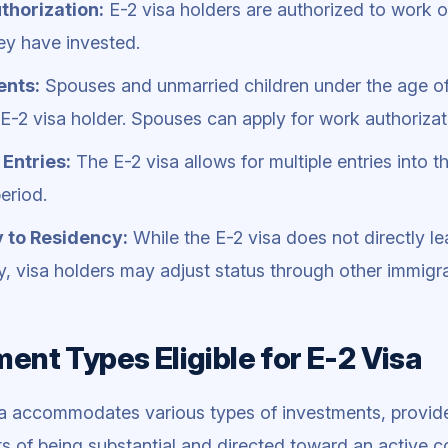
thorization:
E-2 visa holders are authorized to work on
ey have invested.
nts:
Spouses and unmarried children under the age 
l E-2 visa holder. Spouses can apply for work authorizat
 Entries:
The E-2 visa allows for multiple entries into t
period.
 to Residency:
While the E-2 visa does not directly l
y, visa holders may adjust status through other immigrat
ent Types Eligible for E-2 Visa
a accommodates various types of investments, provid
s of being substantial and directed toward an active c