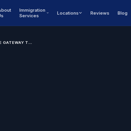
About
Immigration
Locations
Reviews
Blog
Us
Services
HE GATEWAY TO