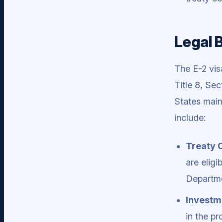
Legal 
The E-2 vis
Title 8, Sec
States main
include:
Treaty 
are eligi
Departme
Investm
in the pr