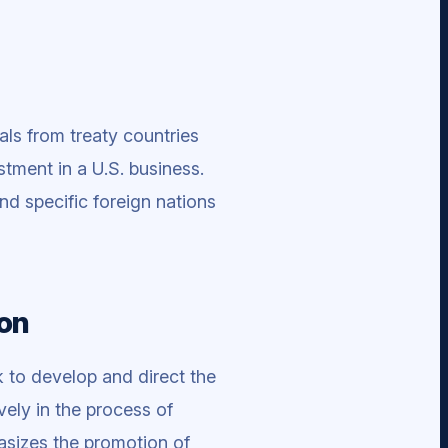
als from treaty countries
stment in a U.S. business.
nd specific foreign nations
ion
 to develop and direct the
vely in the process of
hasizes the promotion of