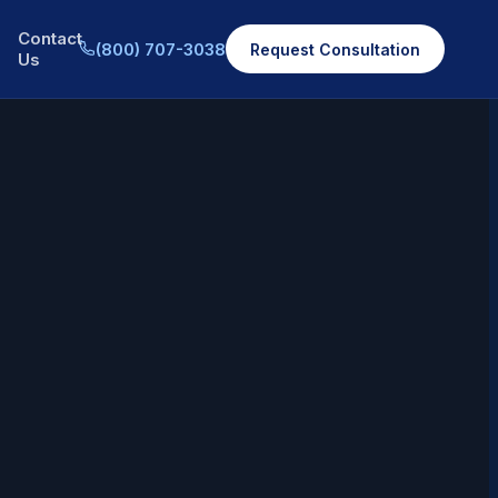
Contact
(800) 707-3038
Request Consultation
Us