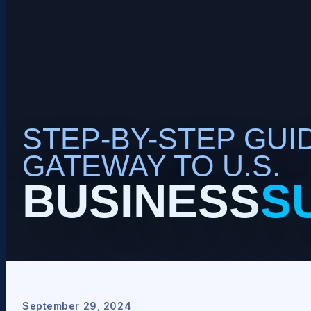
STEP-BY-STEP GUID
GATEWAY TO U.S.
BUSINESS
S
September 29, 2024