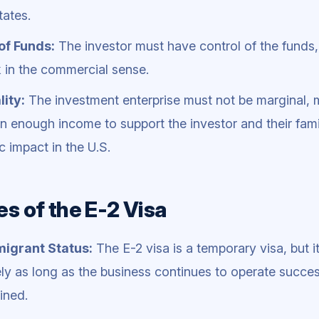
tates.
of Funds:
The investor must have control of the funds
k in the commercial sense.
ity:
The investment enterprise must not be marginal, 
n enough income to support the investor and their famil
 impact in the U.S.
es of the E-2 Visa
igrant Status:
The E-2 visa is a temporary visa, but 
tely as long as the business continues to operate succe
ined.