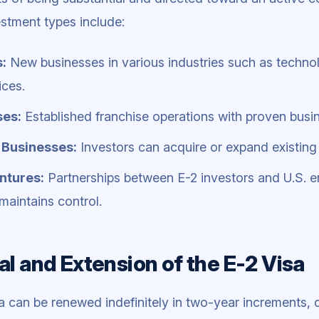
estment types include:
s:
New businesses in various industries such as technolog
ices.
ses:
Established franchise operations with proven busi
 Businesses:
Investors can acquire or expand existing
ntures:
Partnerships between E-2 investors and U.S. en
maintains control.
l and Extension of the E-2 Visa
a can be renewed indefinitely in two-year increments, 