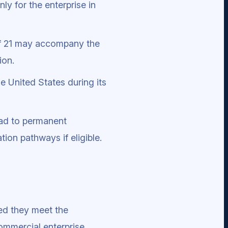
ly for the enterprise in
of 21 may accompany the
ion.
he United States during its
ead to permanent
ion pathways if eligible.
ed they meet the
ommercial enterprise.