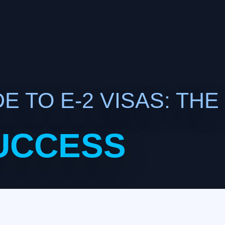
E TO E-2 VISAS: THE
UCCESS