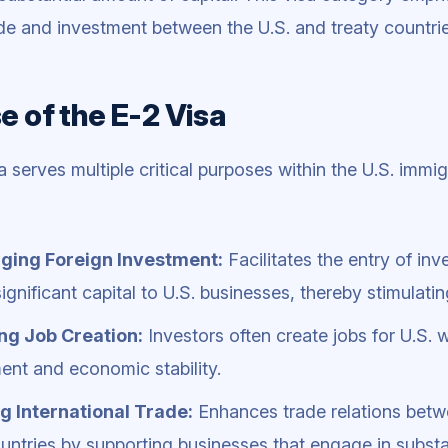
rade and investment between the U.S. and treaty countrie
e of the E-2 Visa
a serves multiple critical purposes within the U.S. imm
ging Foreign Investment:
Facilitates the entry of inv
ignificant capital to U.S. businesses, thereby stimulat
ng Job Creation:
Investors often create jobs for U.S. 
nt and economic stability.
g International Trade:
Enhances trade relations betw
untries by supporting businesses that engage in substant