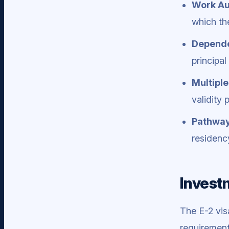
Work Au
which th
Depende
principa
Multiple
validity 
Pathway
residenc
Investm
The E-2 vis
requirement