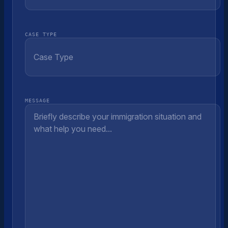
CASE TYPE
MESSAGE