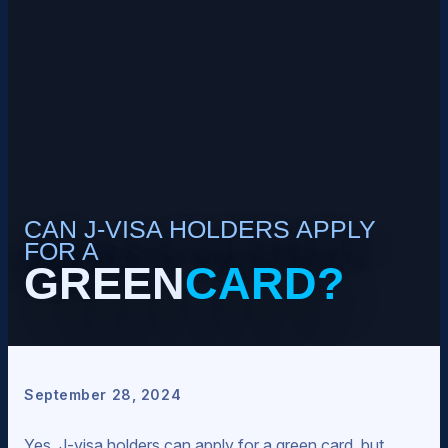
CAN J-VISA HOLDERS APPLY
FOR A
GREEN
CARD?
September 28, 2024
Yes, J-visa holders can apply for a green card, but