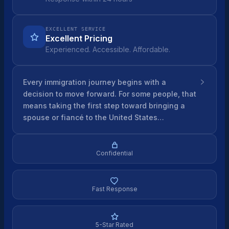
EXCELLENT SERVICE
Excellent Pricing
Experienced. Accessible. Affordable.
Every immigration journey begins with a
decision to move forward. For some people, that
means taking the first step toward bringing a
spouse or fiancé to the United States…
Confidential
Fast Response
5-Star Rated