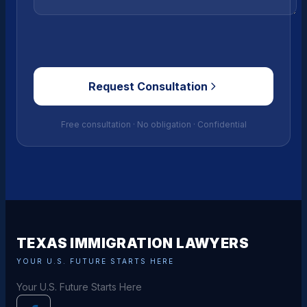
Request Consultation
Free consultation · No obligation · Confidential
TEXAS IMMIGRATION LAWYERS
YOUR U.S. FUTURE STARTS HERE
Your U.S. Future Starts Here