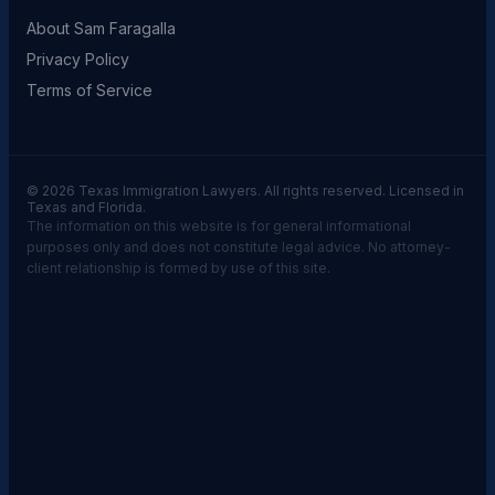
About Sam Faragalla
Privacy Policy
Terms of Service
© 2026 Texas Immigration Lawyers. All rights reserved. Licensed in
Texas and Florida.
The information on this website is for general informational
purposes only and does not constitute legal advice. No attorney-
client relationship is formed by use of this site.