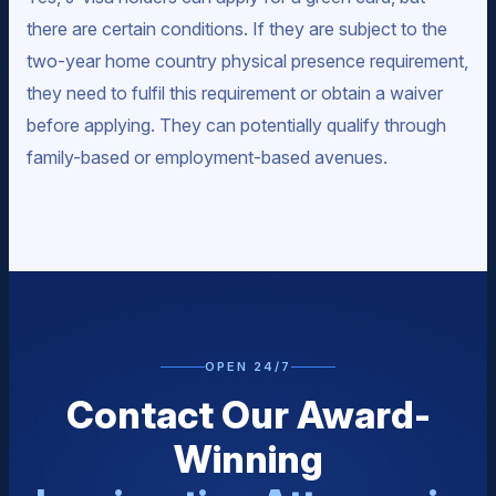
there are certain conditions. If they are subject to the
two-year home country physical presence requirement,
they need to fulfil this requirement or obtain a waiver
before applying. They can potentially qualify through
family-based or employment-based avenues.
OPEN 24/7
Contact Our Award-
Winning