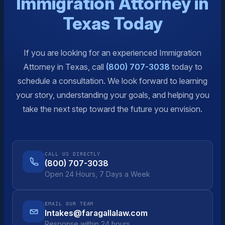
Immigration Attorney in
Texas Today
If you are looking for an experienced Immigration
Attorney in Texas, call
(800) 707-3038
today to
schedule a consultation. We look forward to learning
your story, understanding your goals, and helping you
take the next step toward the future you envision.
CALL US DIRECTLY
(800) 707-3038
Open 24 Hours, 7 Days a Week
EMAIL OUR TEAM
Intakes@faragallalaw.com
Response within 24 hours