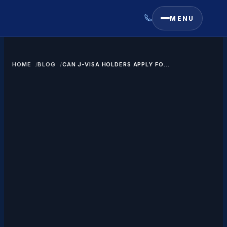
MENU
HOME
BLOG
CAN J-VISA HOLDERS APPLY FOR
A GREEN CARD?