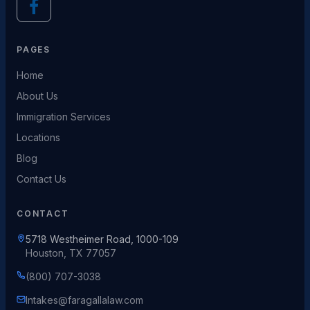
PAGES
Home
About Us
Immigration Services
Locations
Blog
Contact Us
CONTACT
5718 Westheimer Road, 1000-109
Houston, TX 77057
(800) 707-3038
Intakes@faragallalaw.com