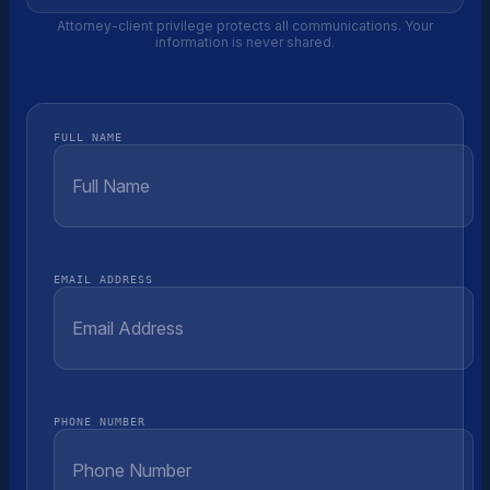
Attorney-client privilege protects all communications. Your
information is never shared.
FULL NAME
EMAIL ADDRESS
PHONE NUMBER