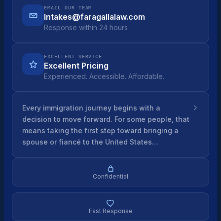
EMAIL OUR TEAM
Intakes@faragallalaw.com
Response within 24 hours
EXCELLENT SERVICE
Excellent Pricing
Experienced. Accessible. Affordable.
Every immigration journey begins with a
decision to move forward. For some people, that
means taking the first step toward bringing a
spouse or fiancé to the United States…
Confidential
Fast Response