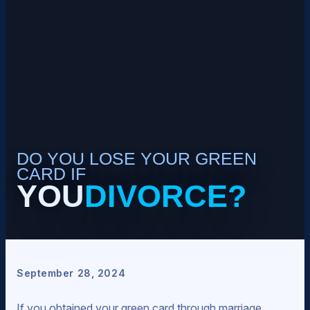
DO YOU LOSE YOUR GREEN
CARD IF
YOU
DIVORCE?
September 28, 2024
If you obtained your green card through marriage,