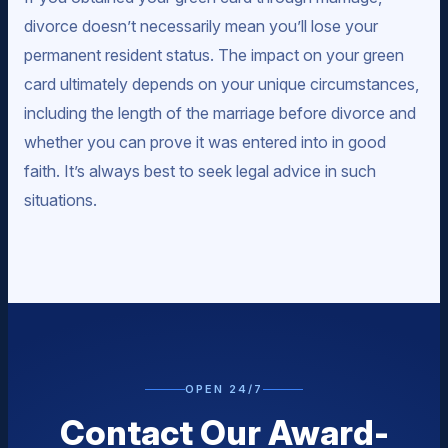
divorce doesn’t necessarily mean you’ll lose your
permanent resident status. The impact on your green
card ultimately depends on your unique circumstances,
including the length of the marriage before divorce and
whether you can prove it was entered into in good
faith. It’s always best to seek legal advice in such
situations.
OPEN 24/7
Contact Our Award-