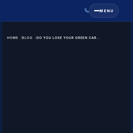
MENU
HOME
BLOG
DO YOU LOSE YOUR GREEN CARD
IF YOU DIVORCE?