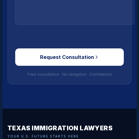
Request Consultation
Free consultation · No obligation · Confidential
TEXAS IMMIGRATION LAWYERS
YOUR U.S. FUTURE STARTS HERE