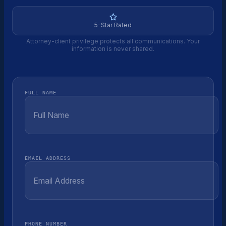
5-Star Rated
Attorney-client privilege protects all communications. Your
information is never shared.
FULL NAME
EMAIL ADDRESS
PHONE NUMBER