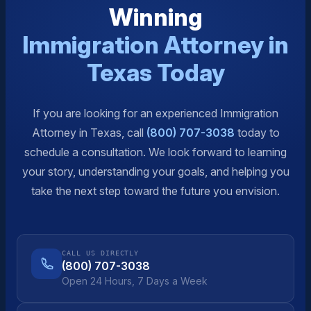
Winning
Immigration Attorney in
Texas Today
If you are looking for an experienced Immigration
Attorney in Texas, call
(800) 707-3038
today to
schedule a consultation. We look forward to learning
your story, understanding your goals, and helping you
take the next step toward the future you envision.
CALL US DIRECTLY
(800) 707-3038
Open 24 Hours, 7 Days a Week