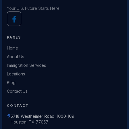
Your U.S. Future Starts Here
PAGES
Home
About Us
Immigration Services
Locations
Blog
Contact Us
CONTACT
5718 Westheimer Road, 1000-109
Houston, TX 77057