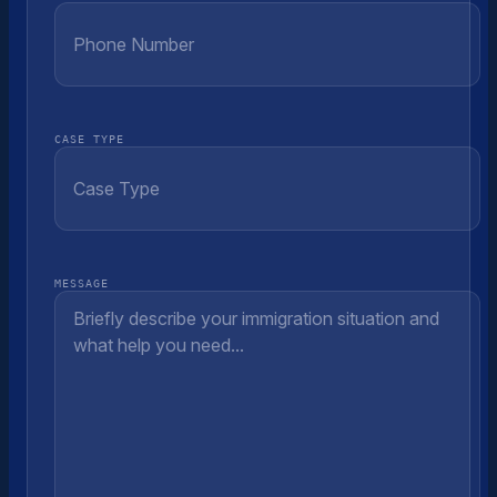
CASE TYPE
MESSAGE