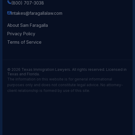
(800) 707-3038
Intakes@faragallalaw.com
About Sam Faragalla
Privacy Policy
Terms of Service
© 2026 Texas Immigration Lawyers. All rights reserved. Licensed in
Texas and Florida.
The information on this website is for general informational
purposes only and does not constitute legal advice. No attorney-
client relationship is formed by use of this site.