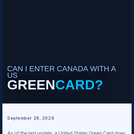
CAN I ENTER CANADA WITH A
US
GREEN
CARD?
September 28, 2024
As of the last update, a United States Green Card does