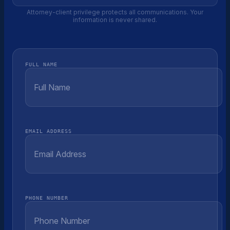
Attorney-client privilege protects all communications. Your
information is never shared.
FULL NAME
EMAIL ADDRESS
PHONE NUMBER