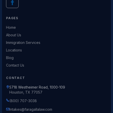
PAGES
Home
About Us
Immigration Services
Locations
Blog
Contact Us
CONTACT
5718 Westheimer Road, 1000-109
Houston, TX 77057
(800) 707-3038
Intakes@faragallalaw.com