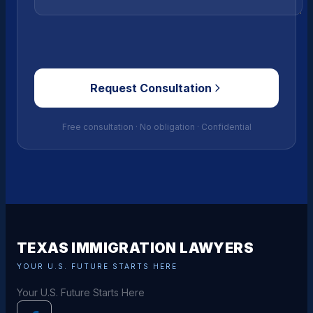
Request Consultation
Free consultation · No obligation · Confidential
TEXAS IMMIGRATION LAWYERS
YOUR U.S. FUTURE STARTS HERE
Your U.S. Future Starts Here