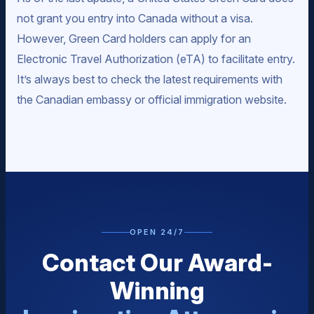
not grant you entry into Canada without a visa.
However, Green Card holders can apply for an
Electronic Travel Authorization (eTA) to facilitate entry.
It’s always best to check the latest requirements with
the Canadian embassy or official immigration website.
OPEN 24/7
Contact Our Award-
Winning