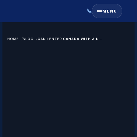
MENU
HOME
BLOG
CAN I ENTER CANADA WITH A US
GREEN CARD?