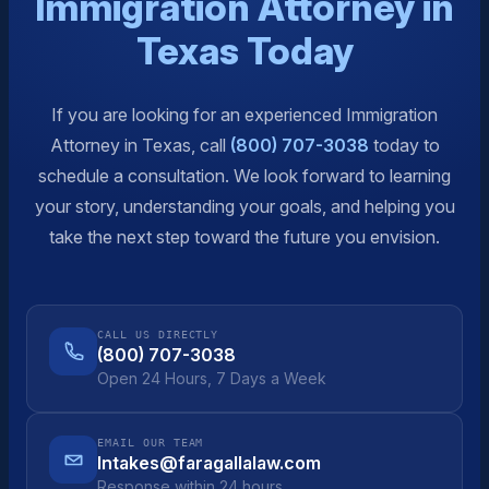
Immigration Attorney in
Texas Today
If you are looking for an experienced Immigration
Attorney in Texas, call
(800) 707-3038
today to
schedule a consultation. We look forward to learning
your story, understanding your goals, and helping you
take the next step toward the future you envision.
CALL US DIRECTLY
(800) 707-3038
Open 24 Hours, 7 Days a Week
EMAIL OUR TEAM
Intakes@faragallalaw.com
Response within 24 hours