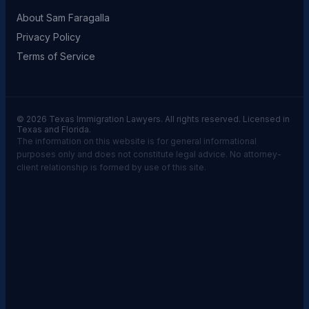
About Sam Faragalla
Privacy Policy
Terms of Service
© 2026 Texas Immigration Lawyers. All rights reserved. Licensed in
Texas and Florida.
The information on this website is for general informational
purposes only and does not constitute legal advice. No attorney-
client relationship is formed by use of this site.