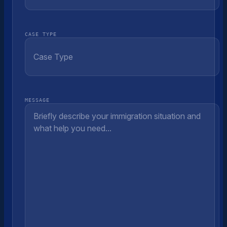
CASE TYPE
MESSAGE