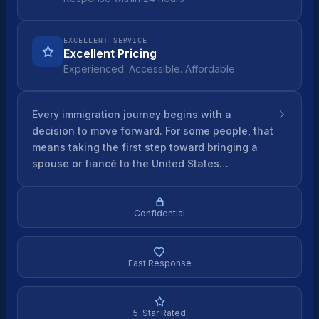
EXCELLENT SERVICE
Excellent Pricing
Experienced. Accessible. Affordable.
Every immigration journey begins with a
decision to move forward. For some people, that
means taking the first step toward bringing a
spouse or fiancé to the United States…
Confidential
Fast Response
5-Star Rated