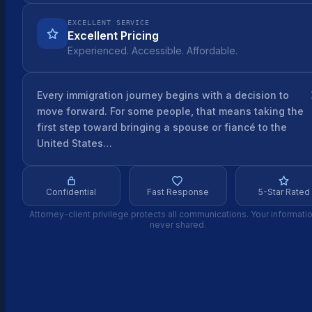
EXCELLENT SERVICE
Excellent Pricing
Experienced. Accessible. Affordable.
Every immigration journey begins with a decision to
move forward. For some people, that means taking the
first step toward bringing a spouse or fiancé to the
United States…
Confidential
Fast Response
5-Star Rated
Attorney-client privilege protects all communications. Your informatio
never shared.