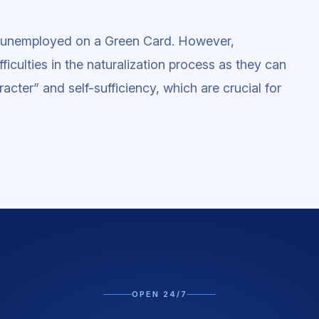
in unemployed on a Green Card. However,
iculties in the naturalization process as they can
acter” and self-sufficiency, which are crucial for
OPEN 24/7