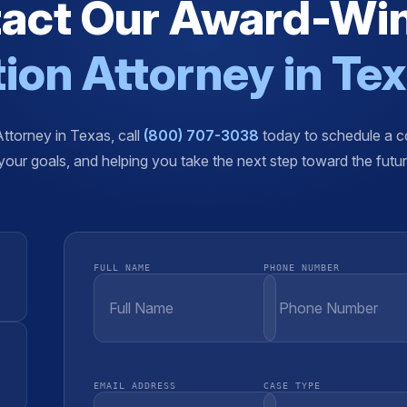
act Our Award-Wi
ion Attorney in Te
Attorney in Texas, call
(800) 707-3038
today to schedule a co
our goals, and helping you take the next step toward the futu
FULL NAME
PHONE NUMBER
EMAIL ADDRESS
CASE TYPE