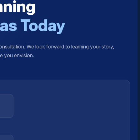
nning
xas Today
nsultation. We look forward to learning your story,
re you envision.