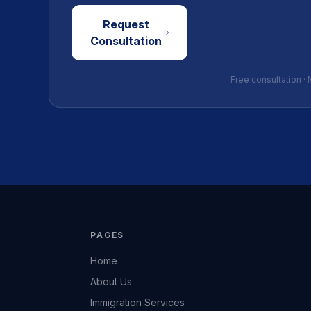
Request
Consultation
Free consultation · 
PAGES
Home
About Us
Immigration Services