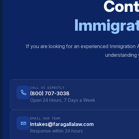
Cont
Immigrat
If you are looking for an experienced Immigration 
understanding y
CALL US DIRECTLY
(800) 707-3038
Open 24 Hours, 7 Days a Week
EMAIL OUR TEAM
Intakes@faragallalaw.com
Response within 24 hours