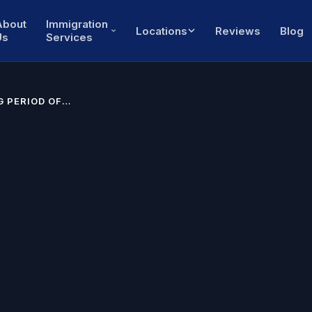
About
Immigration
Locations
Reviews
Blog
Us
Services
 PERIOD OF