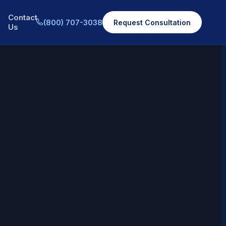
Contact
(800) 707-3038
Request Consultation
Us