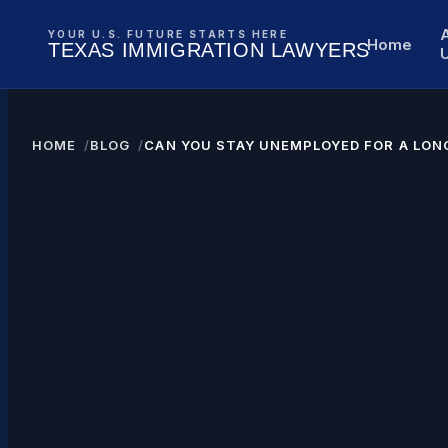
YOUR U.S. FUTURE STARTS HERE
Home
TEXAS IMMIGRATION LAWYERS
HOME
BLOG
CAN YOU STAY UNEMPLOYED FOR A LONG
TIME WITH A GREEN CARD?