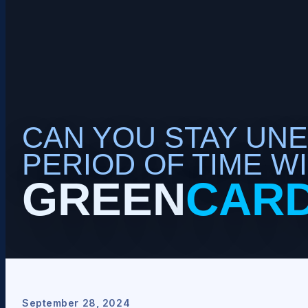
CAN YOU STAY UN
PERIOD OF TIME WI
GREEN
CAR
September 28, 2024