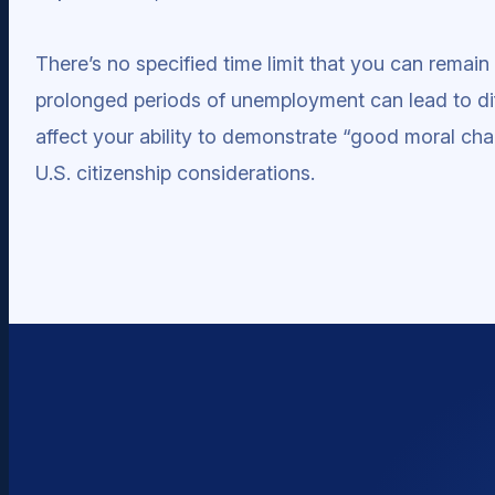
There’s no specified time limit that you can rema
prolonged periods of unemployment can lead to diff
affect your ability to demonstrate “good moral char
U.S. citizenship considerations.