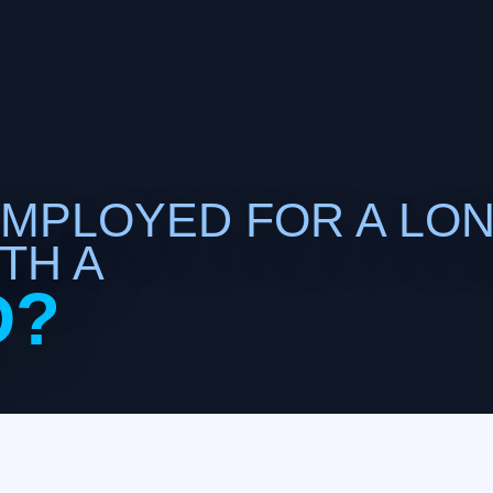
EMPLOYED FOR A LO
TH A
D?