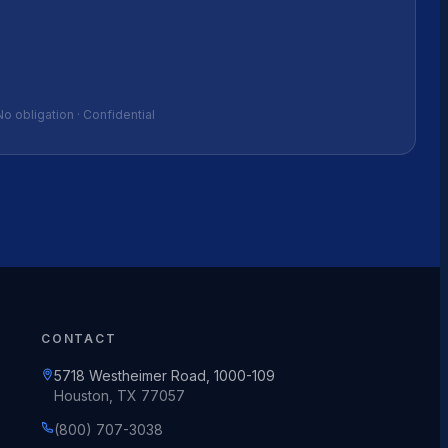
No obligation · Confidential
CONTACT
5718 Westheimer Road, 1000-109
Houston, TX 77057
(800) 707-3038