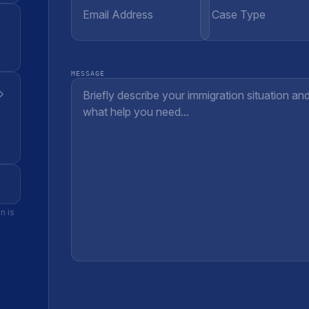
MESSAGE
n is