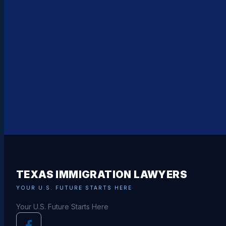
TEXAS IMMIGRATION LAWYERS
YOUR U.S. FUTURE STARTS HERE
Your U.S. Future Starts Here