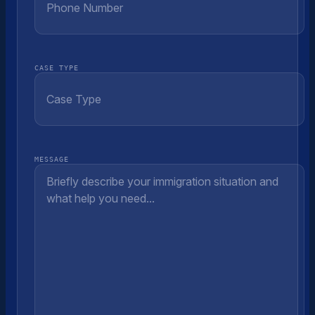
CASE TYPE
MESSAGE