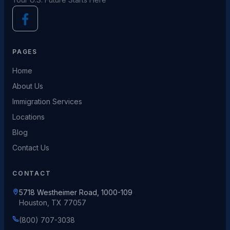
PAGES
Home
About Us
Immigration Services
Locations
Blog
Contact Us
CONTACT
5718 Westheimer Road, 1000-109
Houston, TX 77057
(800) 707-3038