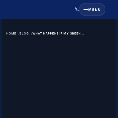
MENU
HOME
BLOG
WHAT HAPPENS IF MY GREEN
CARD EXTENSION LETTER
EXPIRES?