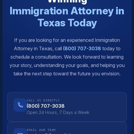
Immigration Attorney in
Texas Today
If you are looking for an experienced Immigration
Attorney in Texas, call
(800) 707-3038
today to
schedule a consultation. We look forward to learning
your story, understanding your goals, and helping you
take the next step toward the future you envision.
CALL US DIRECTLY
(800) 707-3038
Open 24 Hours, 7 Days a Week
EMAIL OUR TEAM