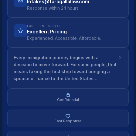
Intakes@faragallalaw.com
Response within 24 hours
EXCELLENT SERVICE
Excellent Pricing
Experienced. Accessible. Affordable.
Every immigration journey begins with a
decision to move forward. For some people, that
means taking the first step toward bringing a
spouse or fiancé to the United States…
Confidential
Fast Response