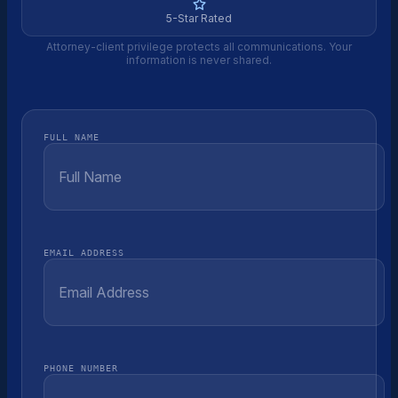
5-Star Rated
Attorney-client privilege protects all communications. Your
information is never shared.
FULL NAME
EMAIL ADDRESS
PHONE NUMBER