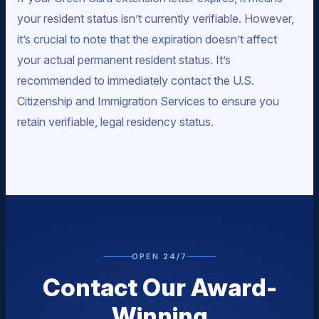
your resident status isn’t currently verifiable. However,
it’s crucial to note that the expiration doesn’t affect
your actual permanent resident status. It’s
recommended to immediately contact the U.S.
Citizenship and Immigration Services to ensure you
retain verifiable, legal residency status.
OPEN 24/7
Contact Our Award-
Winning