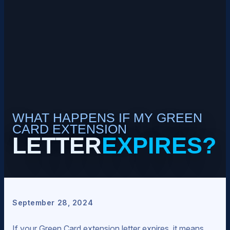
WHAT HAPPENS IF MY GREEN
CARD EXTENSION
LETTER
EXPIRES?
September 28, 2024
If your Green Card extension letter expires, it means