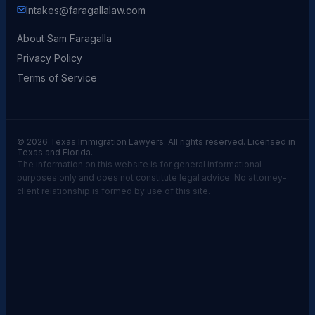
Intakes@faragallalaw.com
About Sam Faragalla
Privacy Policy
Terms of Service
© 2026 Texas Immigration Lawyers. All rights reserved. Licensed in
Texas and Florida.
The information on this website is for general informational
purposes only and does not constitute legal advice. No attorney-
client relationship is formed by use of this site.