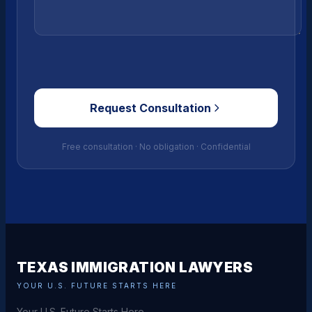
Request Consultation
Free consultation · No obligation · Confidential
TEXAS IMMIGRATION LAWYERS
YOUR U.S. FUTURE STARTS HERE
Your U.S. Future Starts Here