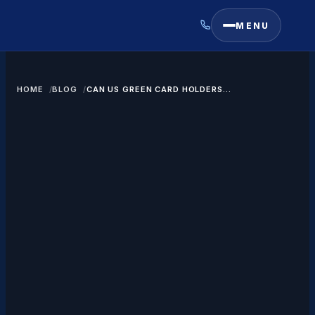
MENU
HOME
BLOG
CAN US GREEN CARD HOLDERS
TRAVEL TO SAUDI ARABIA?