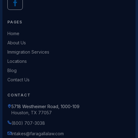
PAGES
Home
About Us
Immigration Services
Locations
Blog
Contact Us
CONTACT
5718 Westheimer Road, 1000-109
Houston, TX 77057
(800) 707-3038
Intakes@faragallalaw.com