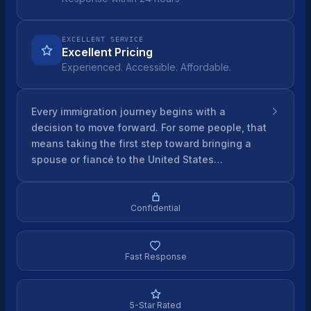
EXCELLENT SERVICE
Excellent Pricing
Experienced. Accessible. Affordable.
Every immigration journey begins with a
decision to move forward. For some people, that
means taking the first step toward bringing a
spouse or fiancé to the United States…
Confidential
Fast Response
5-Star Rated