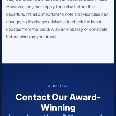
However, they must apply for a visa before their
departure. It’s also important to note that visa rules can
change, so it’s always advisable to check the latest
updates from the Saudi Arabian embassy or consulate
before planning your travel.
OPEN 24/7
Contact Our Award-
Winning