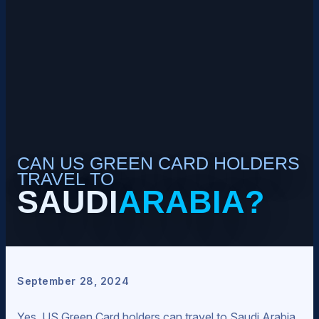
CAN US GREEN CARD HOLDERS
TRAVEL TO
SAUDI
ARABIA?
September 28, 2024
Yes, US Green Card holders can travel to Saudi Arabia.