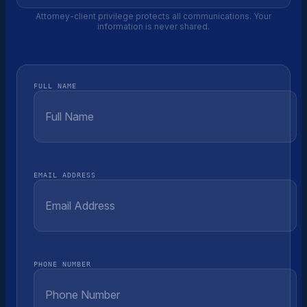
Attorney-client privilege protects all communications. Your
information is never shared.
FULL NAME
EMAIL ADDRESS
PHONE NUMBER