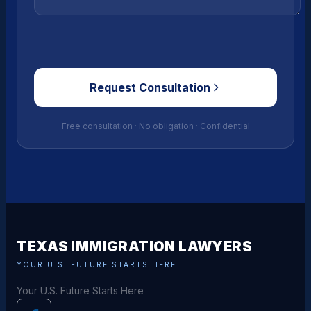
Request Consultation
Free consultation · No obligation · Confidential
TEXAS IMMIGRATION LAWYERS
YOUR U.S. FUTURE STARTS HERE
Your U.S. Future Starts Here