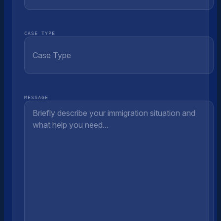
CASE TYPE
MESSAGE