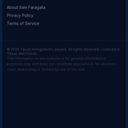
About Sam Faragalla
Privacy Policy
Terms of Service
© 2026 Texas Immigration Lawyers. All rights reserved. Licensed in
Texas and Florida.
The information on this website is for general informational
purposes only and does not constitute legal advice. No attorney-
client relationship is formed by use of this site.