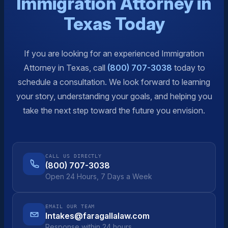
Immigration Attorney in
Texas Today
If you are looking for an experienced Immigration
Attorney in Texas, call
(800) 707-3038
today to
schedule a consultation. We look forward to learning
your story, understanding your goals, and helping you
take the next step toward the future you envision.
CALL US DIRECTLY
(800) 707-3038
Open 24 Hours, 7 Days a Week
EMAIL OUR TEAM
Intakes@faragallalaw.com
Response within 24 hours