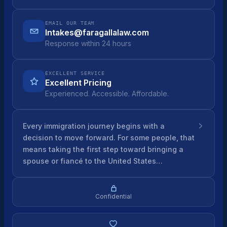
EMAIL OUR TEAM
Intakes@faragallalaw.com
Response within 24 hours
EXCELLENT SERVICE
Excellent Pricing
Experienced. Accessible. Affordable.
Every immigration journey begins with a
decision to move forward. For some people, that
means taking the first step toward bringing a
spouse or fiancé to the United States…
Confidential