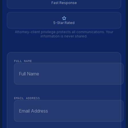
Fast Response
5-Star Rated
Attorney-client privilege protects all communications. Your
information is never shared.
FULL NAME
EMAIL ADDRESS