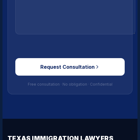
Request Consultation
Free consultation · No obligation · Confidential
TEXAS IMMIGRATION LAWYERS