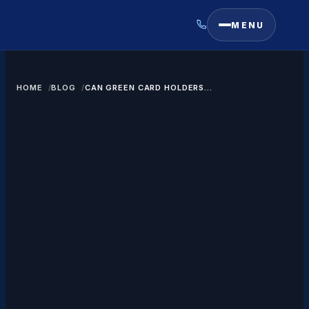
MENU
HOME
BLOG
CAN GREEN CARD HOLDERS
ACCESS EXPORT CONTROLLED
DATA IN USA?