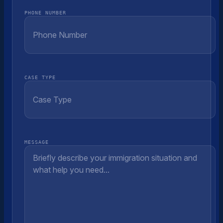
PHONE NUMBER
CASE TYPE
MESSAGE