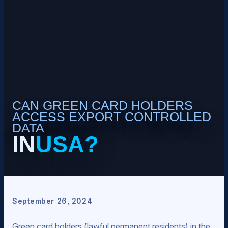
CAN GREEN CARD HOLDERS
ACCESS EXPORT CONTROLLED
DATA
IN
USA?
September 26, 2024
Green card holders (lawful permanent residents) in the