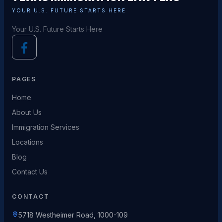
YOUR U.S. FUTURE STARTS HERE
Your U.S. Future Starts Here
PAGES
Home
About Us
Immigration Services
Locations
Blog
Contact Us
CONTACT
5718 Westheimer Road, 1000-109