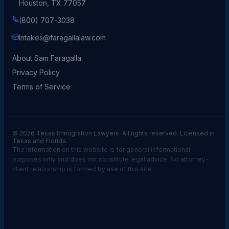
Houston, TX 77057
(800) 707-3038
Intakes@faragallalaw.com
About Sam Faragalla
Privacy Policy
Terms of Service
© 2026 Texas Immigration Lawyers. All rights reserved. Licensed in
Texas and Florida.
The information on this website is for general informational
purposes only and does not constitute legal advice. No attorney-
client relationship is formed by use of this site.