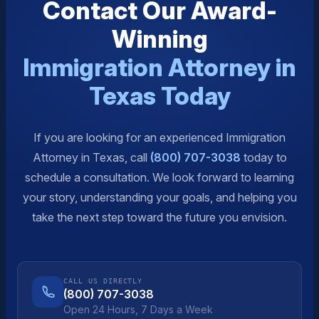
Contact Our Award-
Winning
Immigration Attorney in
Texas Today
If you are looking for an experienced Immigration
Attorney in Texas, call
(800) 707-3038
today to
schedule a consultation. We look forward to learning
your story, understanding your goals, and helping you
take the next step toward the future you envision.
CALL US DIRECTLY
(800) 707-3038
Open 24 Hours, 7 Days a Week