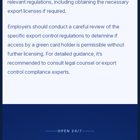
relevant regulations, including obtaining the necessary
export licenses if required.
Employers should conduct a careful review of the
specific export control regulations to determine if
access by a green card holder is permissible without
further licensing. For detailed guidance, it’s
recommended to consult legal counsel or export
control compliance experts.
OPEN 24/7