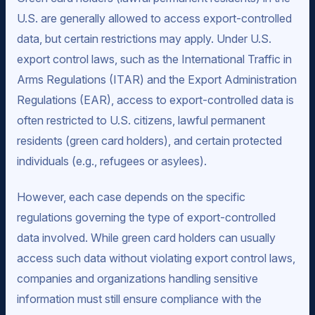
U.S. are generally allowed to access export-controlled
data, but certain restrictions may apply. Under U.S.
export control laws, such as the International Traffic in
Arms Regulations (ITAR) and the Export Administration
Regulations (EAR), access to export-controlled data is
often restricted to U.S. citizens, lawful permanent
residents (green card holders), and certain protected
individuals (e.g., refugees or asylees).
However, each case depends on the specific
regulations governing the type of export-controlled
data involved. While green card holders can usually
access such data without violating export control laws,
companies and organizations handling sensitive
information must still ensure compliance with the