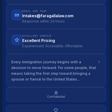
EMAIL OUR TEAM
Intakes@faragallalaw.com
Response within 24 hours
EXCELLENT SERVICE
Excellent Pricing
Experienced. Accessible. Affordable.
Every immigration journey begins with a
decision to move forward. For some people, that
means taking the first step toward bringing a
spouse or fiancé to the United States…
Confidential