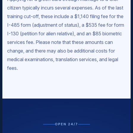
citizen typically incurs several expenses. As of the last
training cut-off, these include a $1,140 filing fee for the
I-485 form (adjustment of status), a $535 fee for form
I-130 (petition for alien relative), and an $85 biometric
services fee. Please note that these amounts can
change, and there may also be additional costs for
medical examinations, translation services, and legal
fees.
OPEN 24/7