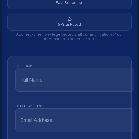
Fast Response
5-Star Rated
Attorney-client privilege protects all communications. Your
information is never shared.
FULL NAME
EMAIL ADDRESS