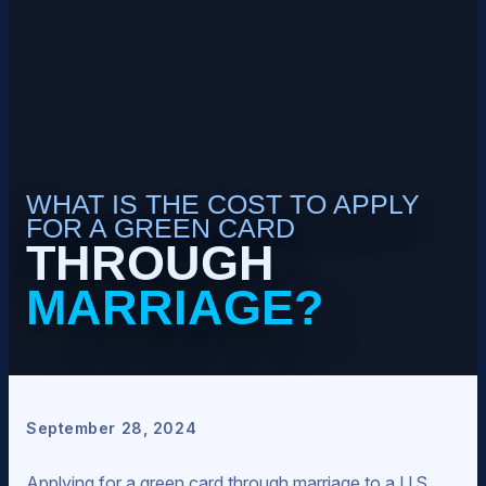
WHAT IS THE COST TO APPLY
FOR A GREEN CARD
THROUGH
MARRIAGE?
September 28, 2024
Applying for a green card through marriage to a U.S.