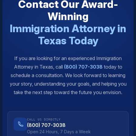
Contact Our Award-
Winning
Immigration Attorney in
Texas Today
If you are looking for an experienced Immigration
Attorney in Texas, call
(800) 707-3038
today to
schedule a consultation. We look forward to learning
your story, understanding your goals, and helping you
take the next step toward the future you envision.
CALL US DIRECTLY
(800) 707-3038
Open 24 Hours, 7 Days a Week