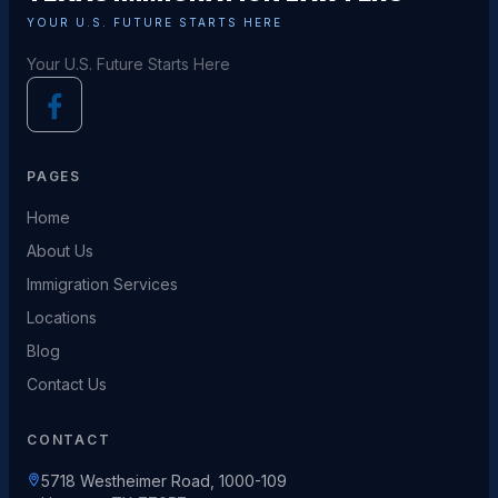
YOUR U.S. FUTURE STARTS HERE
Your U.S. Future Starts Here
PAGES
Home
About Us
Immigration Services
Locations
Blog
Contact Us
CONTACT
5718 Westheimer Road, 1000-109