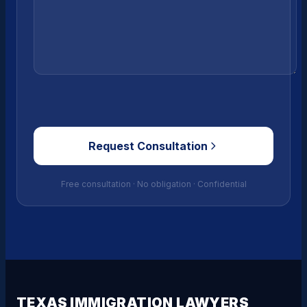
Request Consultation
Free consultation · No obligation · Confidential
TEXAS IMMIGRATION LAWYERS