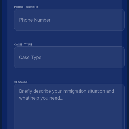
PHONE NUMBER
CASE TYPE
MESSAGE