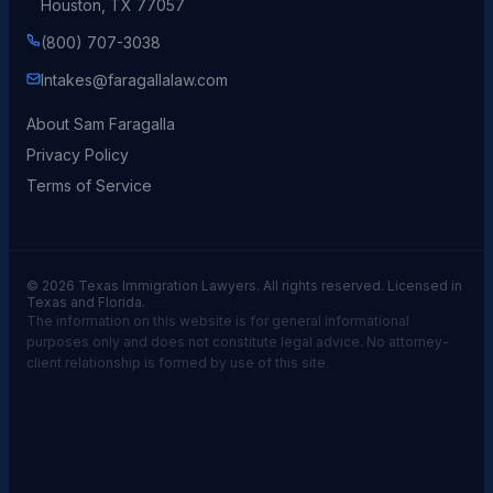
Houston, TX 77057
(800) 707-3038
Intakes@faragallalaw.com
About Sam Faragalla
Privacy Policy
Terms of Service
© 2026 Texas Immigration Lawyers. All rights reserved. Licensed in
Texas and Florida.
The information on this website is for general informational
purposes only and does not constitute legal advice. No attorney-
client relationship is formed by use of this site.