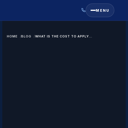
MENU
HOME
BLOG
WHAT IS THE COST TO APPLY
FOR A GREEN CARD THROUGH
MARRIAGE?