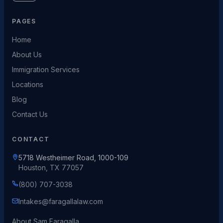
PAGES
Home
About Us
Immigration Services
Locations
Blog
Contact Us
CONTACT
5718 Westheimer Road, 1000-109
Houston, TX 77057
(800) 707-3038
Intakes@faragallalaw.com
About Sam Faragalla