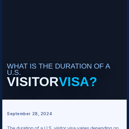
WHAT IS THE DURATION OF A
U.S.
VISITOR
VISA?
September 28, 2024
The duration of a U.S. visitor visa varies depending on