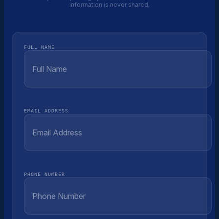
information is never shared.
FULL NAME
EMAIL ADDRESS
PHONE NUMBER