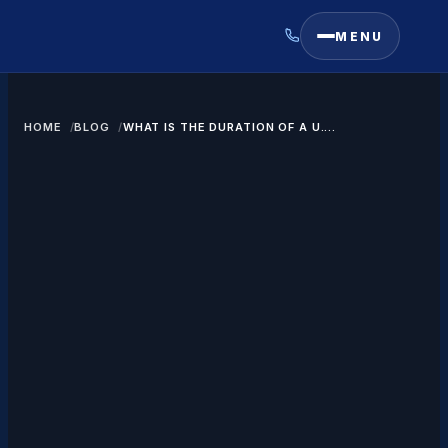
MENU
HOME
BLOG
WHAT IS THE DURATION OF A U.S.
VISITOR VISA?