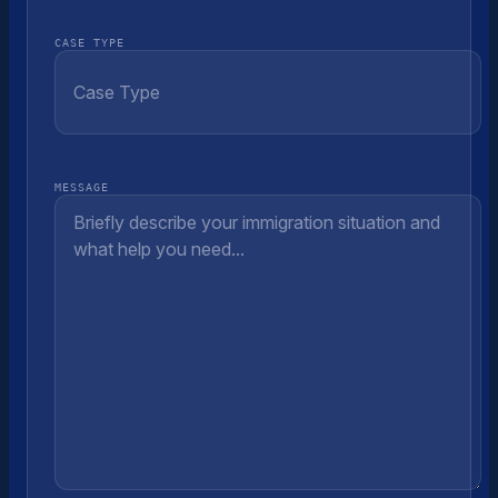
CASE TYPE
MESSAGE