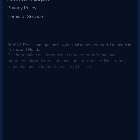
Privacy Policy
Terms of Service
© 2026 Texas Immigration Lawyers. All rights reserved. Licensed in
Texas and Florida.
The information on this website is for general informational
purposes only and does not constitute legal advice. No attorney-
client relationship is formed by use of this site.