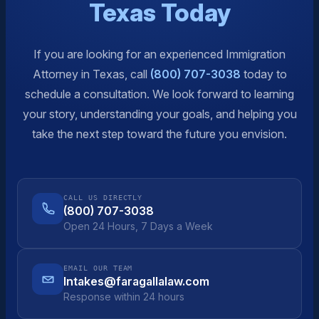
Texas Today
If you are looking for an experienced Immigration
Attorney in Texas, call
(800) 707-3038
today to
schedule a consultation. We look forward to learning
your story, understanding your goals, and helping you
take the next step toward the future you envision.
CALL US DIRECTLY
(800) 707-3038
Open 24 Hours, 7 Days a Week
EMAIL OUR TEAM
Intakes@faragallalaw.com
Response within 24 hours