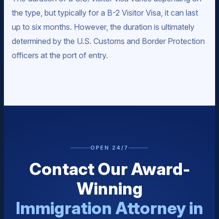
the type, but typically for a B-2 Visitor Visa, it can last
up to six months. However, the duration is ultimately
determined by the U.S. Customs and Border Protection
officers at the port of entry.
OPEN 24/7
Contact Our Award-
Winning
Immigration Attorney in