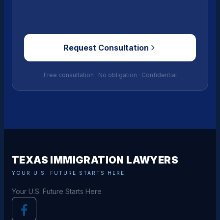
Request Consultation
Free consultation · No obligation · Confidential
TEXAS IMMIGRATION LAWYERS
YOUR U.S. FUTURE STARTS HERE
Your U.S. Future Starts Here