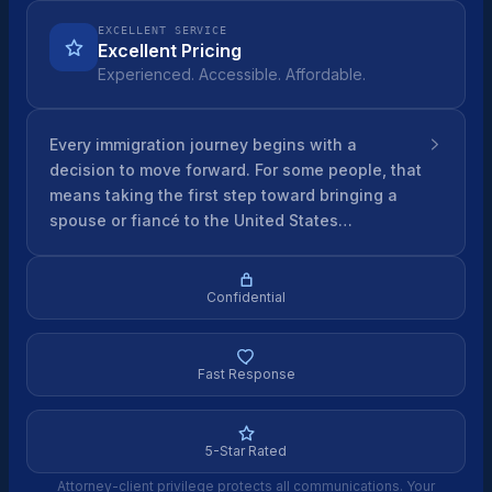
EXCELLENT SERVICE
Excellent Pricing
Experienced. Accessible. Affordable.
Every immigration journey begins with a
decision to move forward. For some people, that
means taking the first step toward bringing a
spouse or fiancé to the United States…
Confidential
Fast Response
5-Star Rated
Attorney-client privilege protects all communications. Your