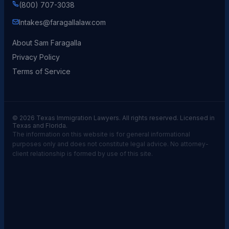
(800) 707-3038
Intakes@faragallalaw.com
About Sam Faragalla
Privacy Policy
Terms of Service
© 2026 Texas Immigration Lawyers. All rights reserved. Licensed in
Texas and Florida.
The information on this website is for general informational
purposes only and does not constitute legal advice. No attorney-
client relationship is formed by use of this site.