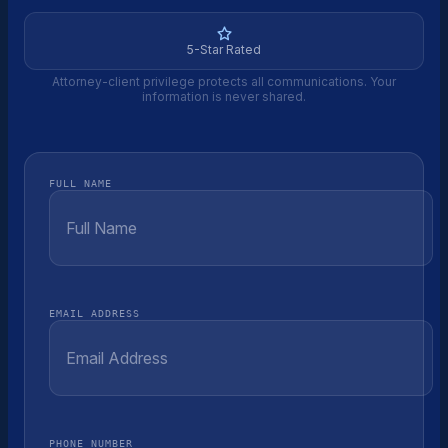
5-Star Rated
Attorney-client privilege protects all communications. Your
information is never shared.
FULL NAME
EMAIL ADDRESS
PHONE NUMBER