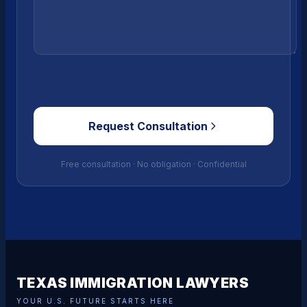
Request Consultation
Free consultation · No obligation · Confidential
TEXAS IMMIGRATION LAWYERS
YOUR U.S. FUTURE STARTS HERE