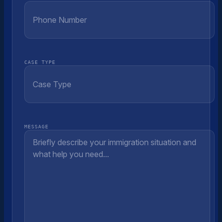
CASE TYPE
MESSAGE