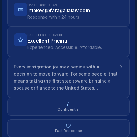
EMAIL OUR TEAM
Intakes@faragallalaw.com
Response within 24 hours
EXCELLENT SERVICE
Excellent Pricing
Experienced. Accessible. Affordable.
Every immigration journey begins with a
decision to move forward. For some people, that
means taking the first step toward bringing a
spouse or fiancé to the United States…
Confidential
Fast Response