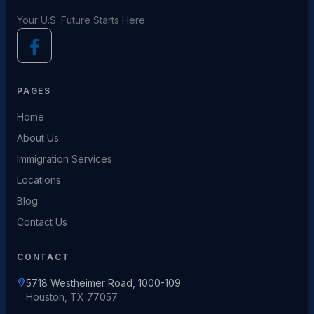
Your U.S. Future Starts Here
PAGES
Home
About Us
Immigration Services
Locations
Blog
Contact Us
CONTACT
5718 Westheimer Road, 1000-109
Houston, TX 77057