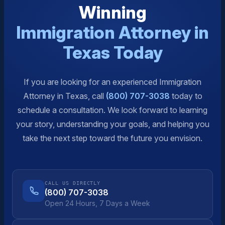
Winning
Immigration Attorney in
Texas Today
If you are looking for an experienced Immigration
Attorney in Texas, call
(800) 707-3038
today to
schedule a consultation. We look forward to learning
your story, understanding your goals, and helping you
take the next step toward the future you envision.
CALL US DIRECTLY
(800) 707-3038
Open 24 Hours, 7 Days a Week