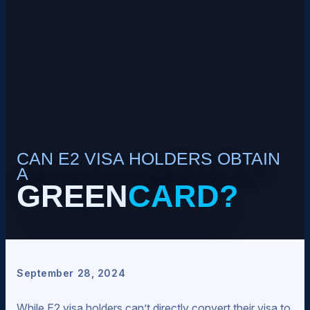
CAN E2 VISA HOLDERS OBTAIN
A
GREEN
CARD?
September 28, 2024
While E2 visa holders can’t directly convert their visa to