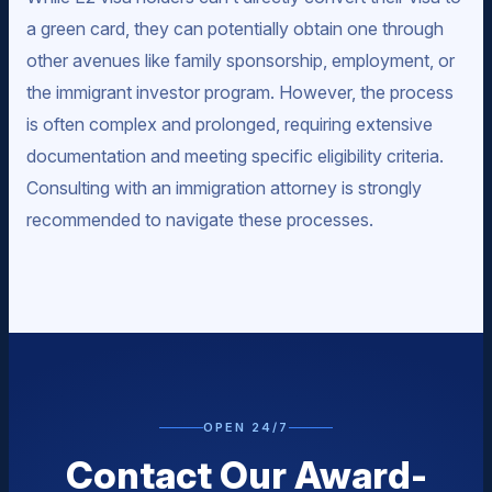
a green card, they can potentially obtain one through
other avenues like family sponsorship, employment, or
the immigrant investor program. However, the process
is often complex and prolonged, requiring extensive
documentation and meeting specific eligibility criteria.
Consulting with an immigration attorney is strongly
recommended to navigate these processes.
OPEN 24/7
Contact Our Award-