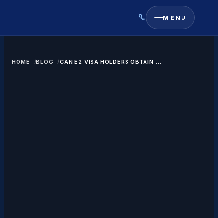
MENU
HOME
BLOG
CAN E2 VISA HOLDERS OBTAIN A
GREEN CARD?