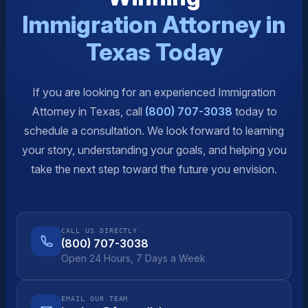
Immigration Attorney in
Texas Today
If you are looking for an experienced Immigration
Attorney in Texas, call
(800) 707-3038
today to
schedule a consultation. We look forward to learning
your story, understanding your goals, and helping you
take the next step toward the future you envision.
CALL US DIRECTLY
(800) 707-3038
Open 24 Hours, 7 Days a Week
EMAIL OUR TEAM