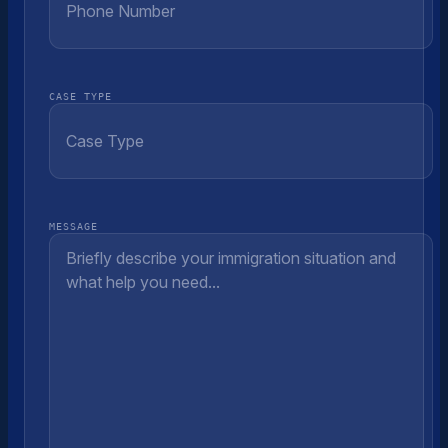
CASE TYPE
MESSAGE