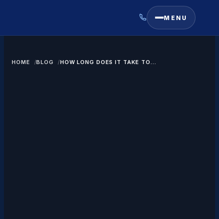
MENU
HOME
BLOG
HOW LONG DOES IT TAKE TO
GET A GREEN CARD THROUGH
MARRIAGE?