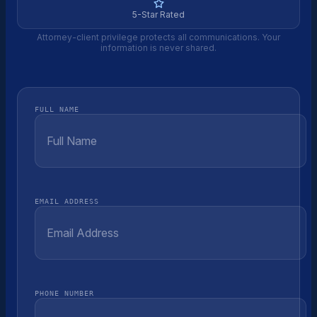
5-Star Rated
Attorney-client privilege protects all communications. Your
information is never shared.
FULL NAME
EMAIL ADDRESS
PHONE NUMBER