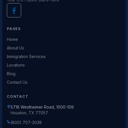
PAGES
Home
About Us
Immigration Services
Locations
Blog
Contact Us
CONTACT
5718 Westheimer Road, 1000-109
Houston, TX 77057
(800) 707-3038