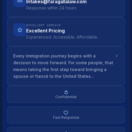
Intakes@faragallalaw.com
Response within 24 hours
EXCELLENT SERVICE
Excellent Pricing
Experienced. Accessible. Affordable.
Every immigration journey begins with a
decision to move forward. For some people, that
means taking the first step toward bringing a
spouse or fiancé to the United States…
Confidential
Fast Response