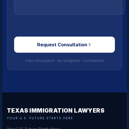
Request Consultation
Free consultation · No obligation · Confidential
TEXAS IMMIGRATION LAWYERS
YOUR U.S. FUTURE STARTS HERE
Your U.S. Future Starts Here