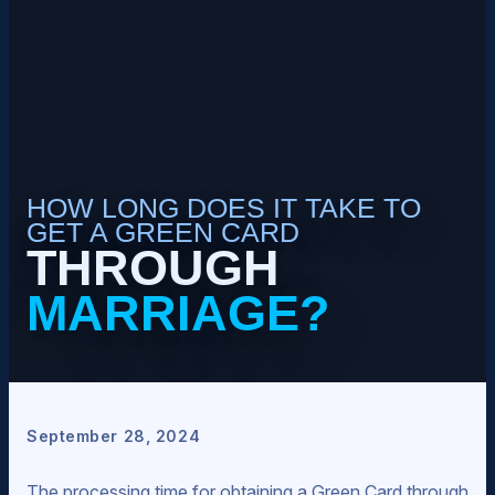
HOW LONG DOES IT TAKE TO
GET A GREEN CARD
THROUGH
MARRIAGE?
September 28, 2024
The processing time for obtaining a Green Card through