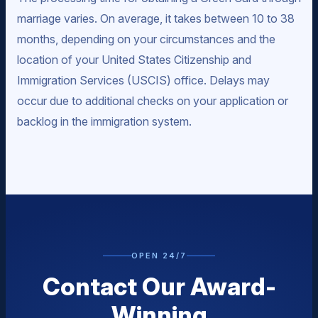
marriage varies. On average, it takes between 10 to 38
months, depending on your circumstances and the
location of your United States Citizenship and
Immigration Services (USCIS) office. Delays may
occur due to additional checks on your application or
backlog in the immigration system.
OPEN 24/7
Contact Our Award-
Winning