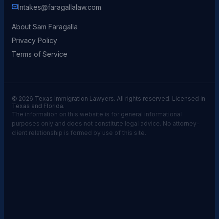
Intakes@faragallalaw.com
About Sam Faragalla
Privacy Policy
Terms of Service
© 2026 Texas Immigration Lawyers. All rights reserved. Licensed in
Texas and Florida.
The information on this website is for general informational
purposes only and does not constitute legal advice. No attorney-
client relationship is formed by use of this site.