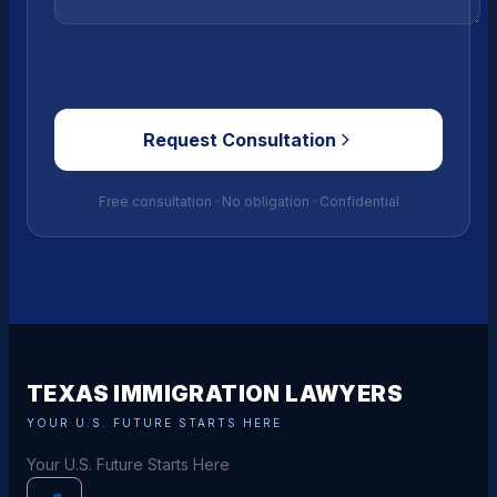
Request Consultation
Free consultation · No obligation · Confidential
TEXAS IMMIGRATION LAWYERS
YOUR U.S. FUTURE STARTS HERE
Your U.S. Future Starts Here