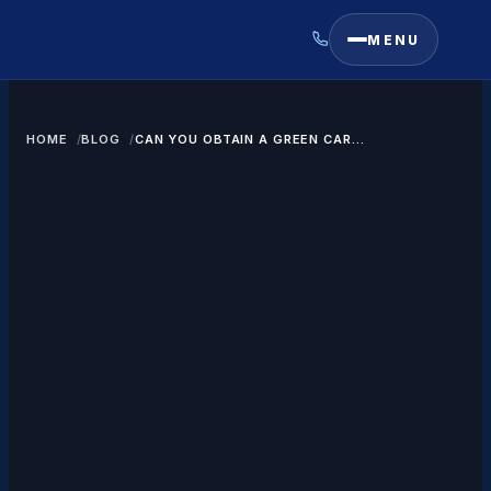
MENU
HOME
BLOG
CAN YOU OBTAIN A GREEN CARD
IN CANADA?