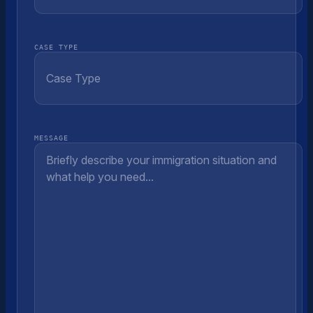
CASE TYPE
MESSAGE