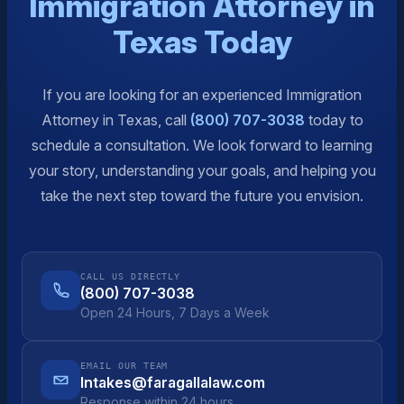
Immigration Attorney in
Texas Today
If you are looking for an experienced Immigration
Attorney in Texas, call
(800) 707-3038
today to
schedule a consultation. We look forward to learning
your story, understanding your goals, and helping you
take the next step toward the future you envision.
CALL US DIRECTLY
(800) 707-3038
Open 24 Hours, 7 Days a Week
EMAIL OUR TEAM
Intakes@faragallalaw.com
Response within 24 hours