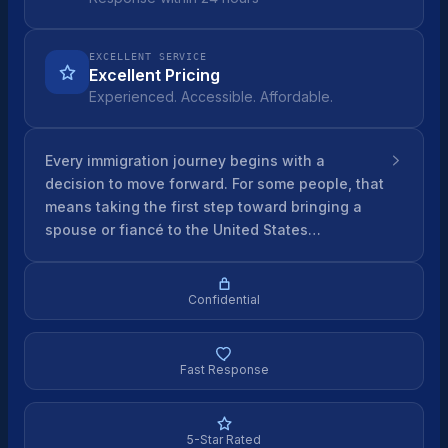
EXCELLENT SERVICE
Excellent Pricing
Experienced. Accessible. Affordable.
Every immigration journey begins with a
decision to move forward. For some people, that
means taking the first step toward bringing a
spouse or fiancé to the United States…
Confidential
Fast Response
5-Star Rated