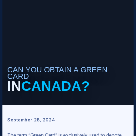
CAN YOU OBTAIN A GREEN
CARD
IN
CANADA?
September 28, 2024
The term “Green Card” is exclusively used to denote