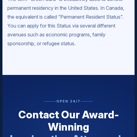
permanent residency in the United States. In Canada,
the equivalent is called “Permanent Resident Status”.
You can apply for this Status via several different
avenues such as economic programs, family
sponsorship, or refugee status.
OPEN 24/7
Contact Our Award-
Winning