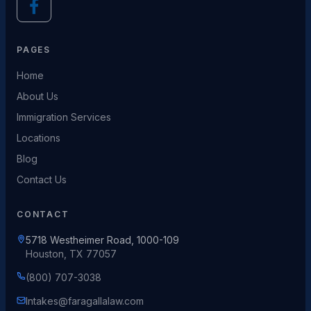
PAGES
Home
About Us
Immigration Services
Locations
Blog
Contact Us
CONTACT
5718 Westheimer Road, 1000-109
Houston, TX 77057
(800) 707-3038
Intakes@faragallalaw.com