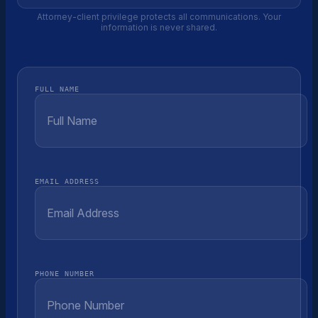
Attorney-client privilege protects all communications. Your
information is never shared.
FULL NAME
EMAIL ADDRESS
PHONE NUMBER