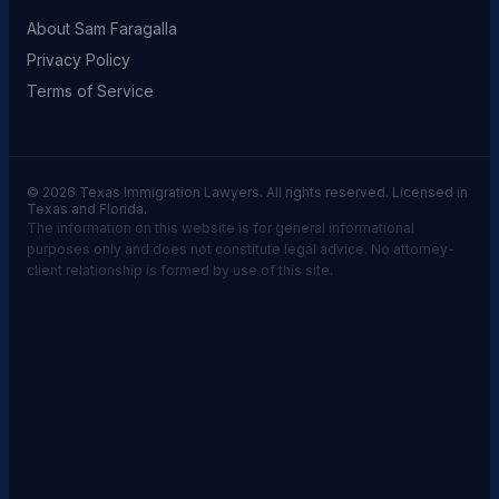
About Sam Faragalla
Privacy Policy
Terms of Service
© 2026 Texas Immigration Lawyers. All rights reserved. Licensed in
Texas and Florida.
The information on this website is for general informational
purposes only and does not constitute legal advice. No attorney-
client relationship is formed by use of this site.