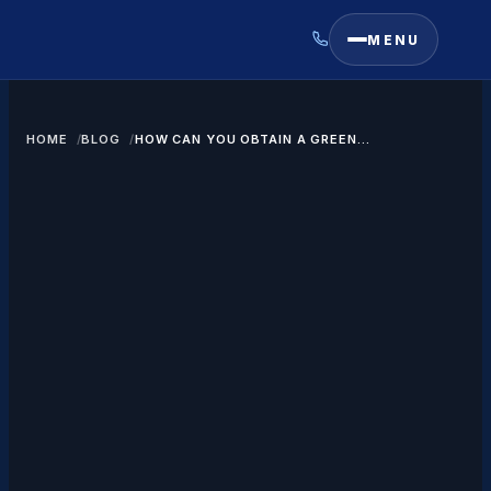
MENU
HOME
BLOG
HOW CAN YOU OBTAIN A GREEN
CARD THROUGH EMPLOYMENT?