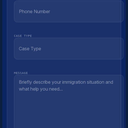
CASE TYPE
MESSAGE