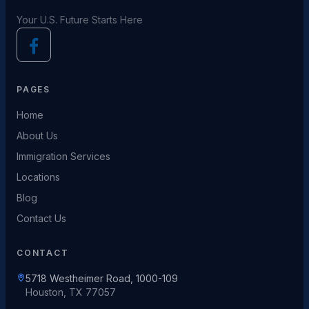
Your U.S. Future Starts Here
PAGES
Home
About Us
Immigration Services
Locations
Blog
Contact Us
CONTACT
5718 Westheimer Road, 1000-109
Houston, TX 77057