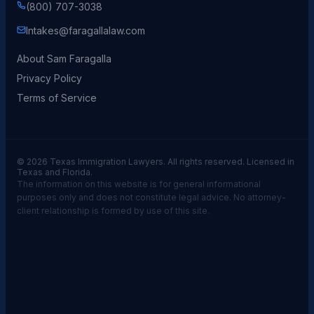
(800) 707-3038
Intakes@faragallalaw.com
About Sam Faragalla
Privacy Policy
Terms of Service
© 2026 Texas Immigration Lawyers. All rights reserved. Licensed in
Texas and Florida.
The information on this website is for general informational
purposes only and does not constitute legal advice. No attorney-
client relationship is formed by use of this site.