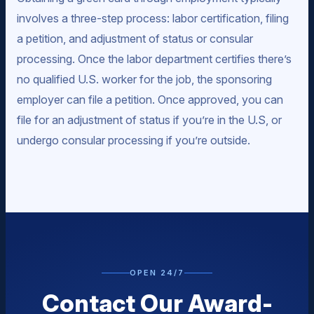
involves a three-step process: labor certification, filing
a petition, and adjustment of status or consular
processing. Once the labor department certifies there’s
no qualified U.S. worker for the job, the sponsoring
employer can file a petition. Once approved, you can
file for an adjustment of status if you’re in the U.S, or
undergo consular processing if you’re outside.
OPEN 24/7
Contact Our Award-