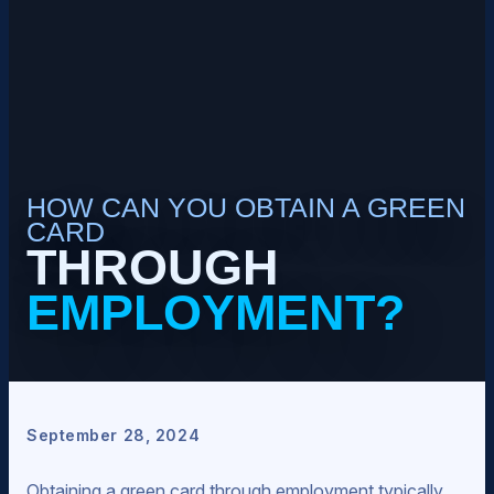
HOW CAN YOU OBTAIN A GREEN
CARD
THROUGH
EMPLOYMENT?
September 28, 2024
Obtaining a green card through employment typically