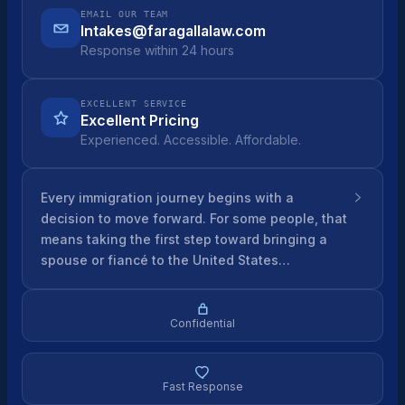
EMAIL OUR TEAM
Intakes@faragallalaw.com
Response within 24 hours
EXCELLENT SERVICE
Excellent Pricing
Experienced. Accessible. Affordable.
Every immigration journey begins with a
decision to move forward. For some people, that
means taking the first step toward bringing a
spouse or fiancé to the United States…
Confidential
Fast Response