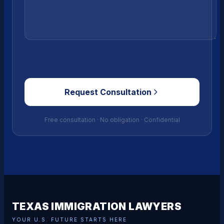
Request Consultation
Free consultation · No obligation · Confidential
TEXAS IMMIGRATION LAWYERS
YOUR U.S. FUTURE STARTS HERE