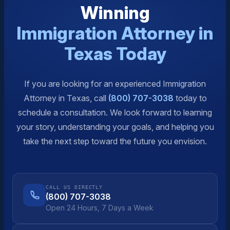
Winning
Immigration Attorney in
Texas Today
If you are looking for an experienced Immigration
Attorney in Texas, call
(800) 707-3038
today to
schedule a consultation. We look forward to learning
your story, understanding your goals, and helping you
take the next step toward the future you envision.
CALL US DIRECTLY
(800) 707-3038
Open 24 Hours, 7 Days a Week