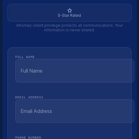
5-Star Rated
Attorney-client privilege protects all communications. Your
information is never shared.
FULL NAME
EMAIL ADDRESS
PHONE NUMBER