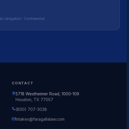
No obligation · Confidential
CONTACT
5718 Westheimer Road, 1000-109
Houston, TX 77057
(800) 707-3038
Intakes@faragallalaw.com