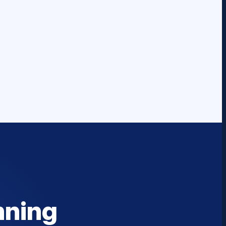
nning