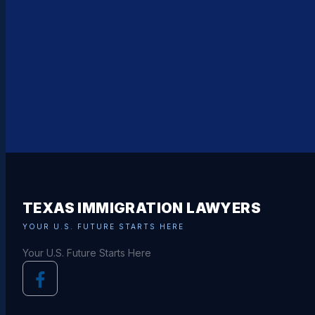
TEXAS IMMIGRATION LAWYERS
YOUR U.S. FUTURE STARTS HERE
Your U.S. Future Starts Here