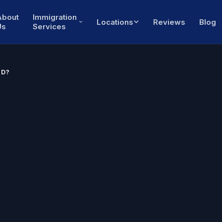
About
Immigration
Locations
Reviews
Blog
Us
Services
RD?