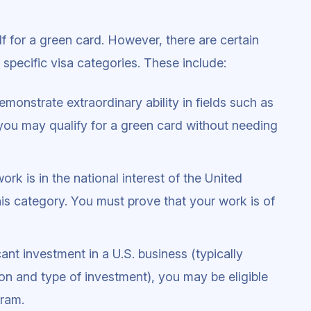
f for a green card. However, there are certain
 specific visa categories. These include:
demonstrate extraordinary ability in fields such as
, you may qualify for a green card without needing
 work is in the national interest of the United
his category. You must prove that your work is of
cant investment in a U.S. business (typically
on and type of investment), you may be eligible
gram.