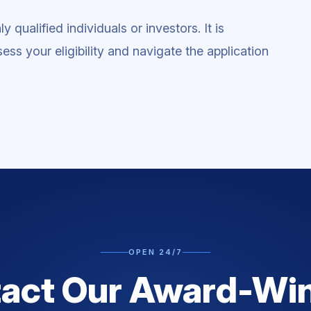
 qualified individuals or investors. It is
ess your eligibility and navigate the application
OPEN 24/7
act Our Award-Wi