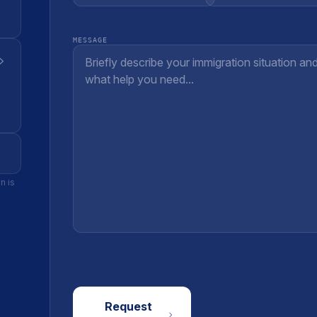
MESSAGE
n is
Request