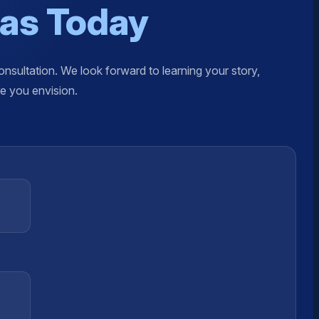
xas Today
nsultation. We look forward to learning your story,
re you envision.