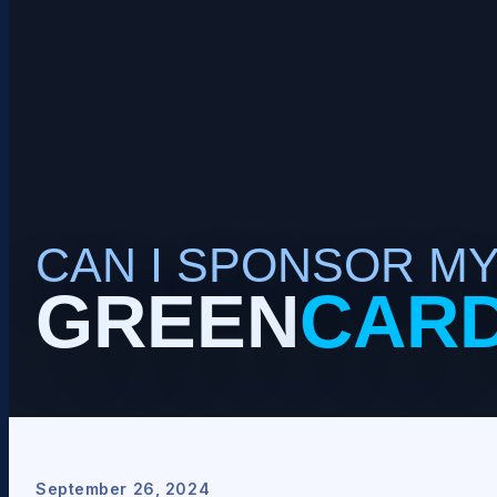
CAN I SPONSOR M
GREEN
CAR
September 26, 2024