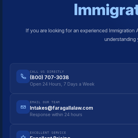
Immigrat
If you are looking for an experienced Immigration 
understanding y
CALL US DIRECTLY
(800) 707-3038
Open 24 Hours, 7 Days a Week
EMAIL OUR TEAM
Intakes@faragallalaw.com
Response within 24 hours
EXCELLENT SERVICE