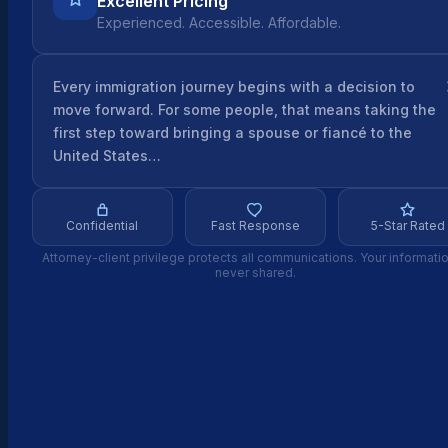
Excellent Pricing
Experienced. Accessible. Affordable.
Every immigration journey begins with a decision to
move forward. For some people, that means taking the
first step toward bringing a spouse or fiancé to the
United States…
Confidential
Fast Response
5-Star Rated
Attorney-client privilege protects all communications. Your informatio
never shared.