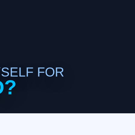
YSELF FOR
D?