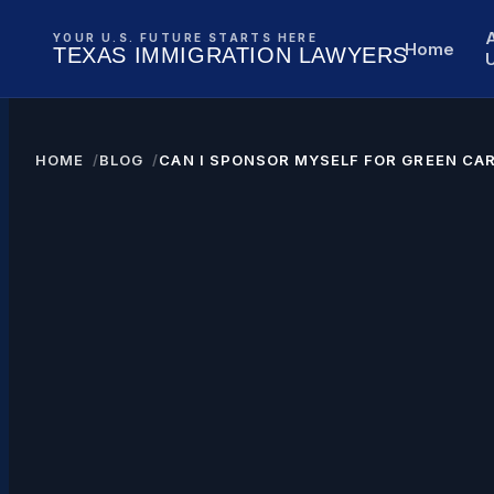
YOUR U.S. FUTURE STARTS HERE
Home
TEXAS IMMIGRATION LAWYERS
HOME
BLOG
CAN I SPONSOR MYSELF FOR GREEN CA