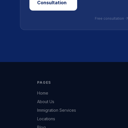
Consultation
Free consultation · 
PAGES
Home
About Us
Immigration Services
Locations
Blog