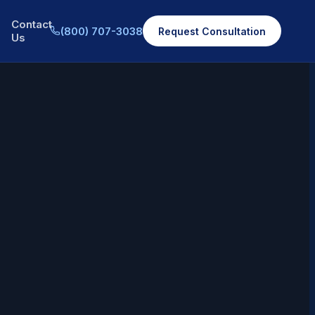
Contact
(800) 707-3038
Request Consultation
Us