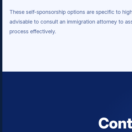
These self-sponsorship options are specific to highly
advisable to consult an immigration attorney to ass
process effectively.
Cont