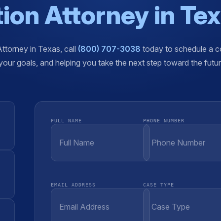
ion Attorney in Te
Attorney in Texas, call
(800) 707-3038
today to schedule a co
our goals, and helping you take the next step toward the futu
FULL NAME
PHONE NUMBER
EMAIL ADDRESS
CASE TYPE