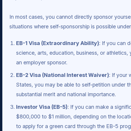
In most cases, you cannot directly sponsor yoursel
situations where self-sponsorship is possible under
EB-1 Visa (Extraordinary Ability)
: If you can 
science, arts, education, business, or athletics
an employer sponsor.
EB-2 Visa (National Interest Waiver)
: If your
States, you may be able to self-petition under t
substantial merit and national importance.
Investor Visa (EB-5)
: If you can make a signifi
$800,000 to $1 million, depending on the locati
to apply for a green card through the EB-5 pro