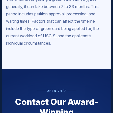
generally, it can take between 7 to 33 months. This
period includes petition approval, processing, and
waiting times. Factors that can affect the timeline
include the type of green card being applied for, the
current workload of USCIS, and the applicant’s
individual circumstances.
OPEN 24/7
Contact Our Award-
Winning