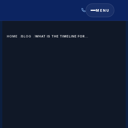
MENU
HOME
BLOG
WHAT IS THE TIMELINE FOR
GETTING A GREEN CARD?