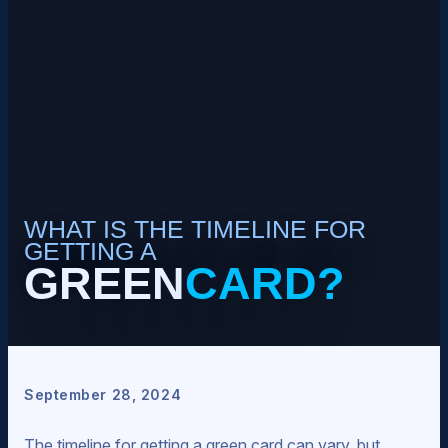
WHAT IS THE TIMELINE FOR
GETTING A
GREEN
CARD?
September 28, 2024
The timeline for getting a green card can vary, but