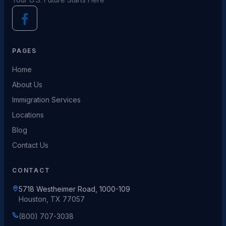
PAGES
Home
About Us
Immigration Services
Locations
Blog
Contact Us
CONTACT
5718 Westheimer Road, 1000-109
Houston, TX 77057
(800) 707-3038