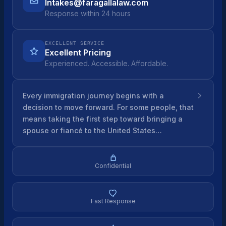
Intakes@faragallalaw.com
Response within 24 hours
EXCELLENT SERVICE
Excellent Pricing
Experienced. Accessible. Affordable.
Every immigration journey begins with a
decision to move forward. For some people, that
means taking the first step toward bringing a
spouse or fiancé to the United States…
Confidential
Fast Response