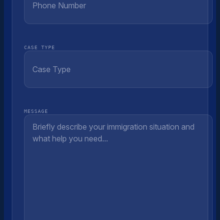
CASE TYPE
MESSAGE