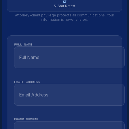
5-Star Rated
Attorney-client privilege protects all communications. Your
information is never shared.
FULL NAME
EMAIL ADDRESS
PHONE NUMBER