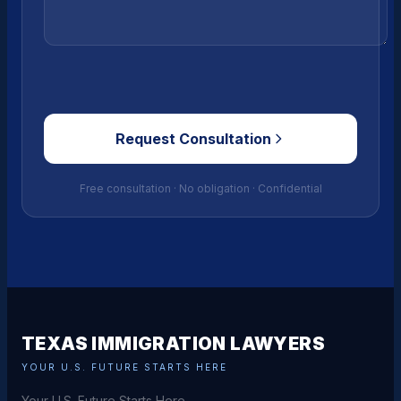
Request Consultation
Free consultation · No obligation · Confidential
TEXAS IMMIGRATION LAWYERS
YOUR U.S. FUTURE STARTS HERE
Your U.S. Future Starts Here