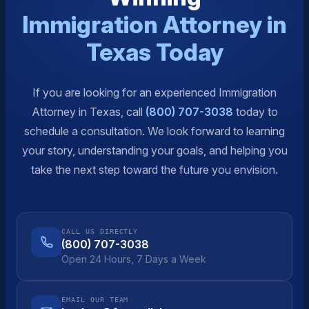
Immigration Attorney in
Texas Today
If you are looking for an experienced Immigration
Attorney in Texas, call
(800) 707-3038
today to
schedule a consultation. We look forward to learning
your story, understanding your goals, and helping you
take the next step toward the future you envision.
CALL US DIRECTLY
(800) 707-3038
Open 24 Hours, 7 Days a Week
EMAIL OUR TEAM