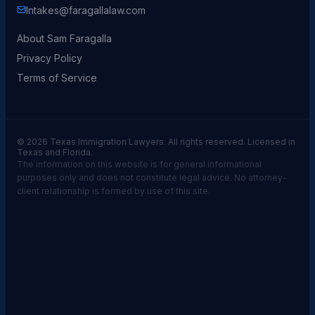
Intakes@faragallalaw.com
About Sam Faragalla
Privacy Policy
Terms of Service
© 2026 Texas Immigration Lawyers. All rights reserved. Licensed in
Texas and Florida.
The information on this website is for general informational
purposes only and does not constitute legal advice. No attorney-
client relationship is formed by use of this site.