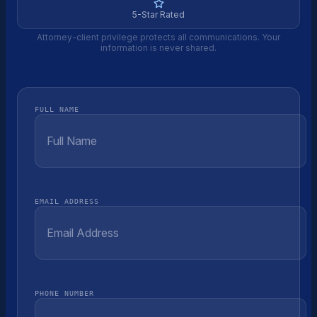
5-Star Rated
Attorney-client privilege protects all communications. Your
information is never shared.
FULL NAME
EMAIL ADDRESS
PHONE NUMBER