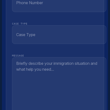
CASE TYPE
MESSAGE