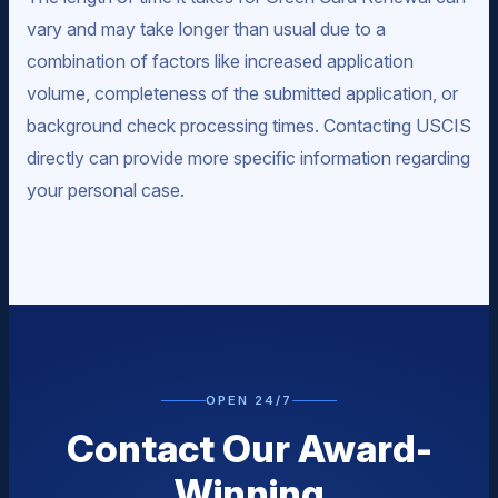
vary and may take longer than usual due to a
combination of factors like increased application
volume, completeness of the submitted application, or
background check processing times. Contacting USCIS
directly can provide more specific information regarding
your personal case.
OPEN 24/7
Contact Our Award-
Winning