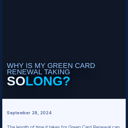
WHY IS MY GREEN CARD
RENEWAL TAKING
SO
LONG?
September 28, 2024
The length of time it takes for Green Card Renewal can