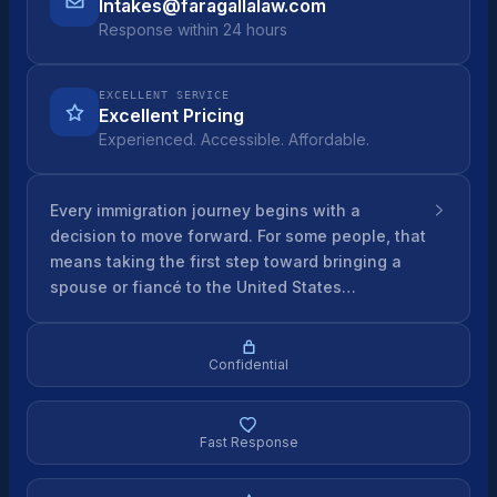
Intakes@faragallalaw.com
Response within 24 hours
EXCELLENT SERVICE
Excellent Pricing
Experienced. Accessible. Affordable.
Every immigration journey begins with a
decision to move forward. For some people, that
means taking the first step toward bringing a
spouse or fiancé to the United States…
Confidential
Fast Response