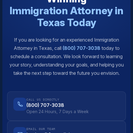
Immigration Attorney in
Texas Today
If you are looking for an experienced Immigration
Attorney in Texas, call
(800) 707-3038
today to
schedule a consultation. We look forward to learning
your story, understanding your goals, and helping you
take the next step toward the future you envision.
CALL US DIRECTLY
(800) 707-3038
Open 24 Hours, 7 Days a Week
EMAIL OUR TEAM