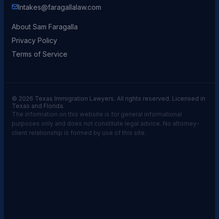
Intakes@faragallalaw.com
About Sam Faragalla
Privacy Policy
Terms of Service
© 2026 Texas Immigration Lawyers. All rights reserved. Licensed in
Texas and Florida.
The information on this website is for general informational
purposes only and does not constitute legal advice. No attorney-
client relationship is formed by use of this site.