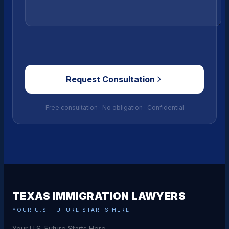
Request Consultation
Free consultation · No obligation · Confidential
TEXAS IMMIGRATION LAWYERS
YOUR U.S. FUTURE STARTS HERE
Your U.S. Future Starts Here