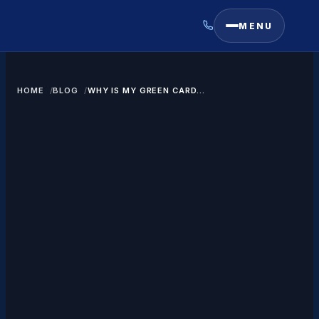
MENU
HOME
BLOG
WHY IS MY GREEN CARD
RENEWAL TAKING SO LONG?