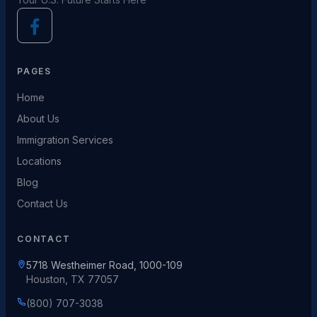
PAGES
Home
About Us
Immigration Services
Locations
Blog
Contact Us
CONTACT
5718 Westheimer Road, 1000-109
Houston, TX 77057
(800) 707-3038